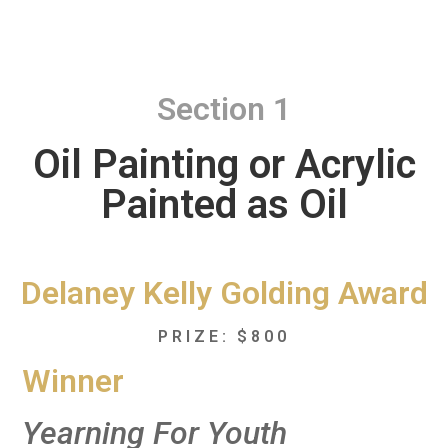
Section 1
Oil Painting or Acrylic
Painted as Oil
Delaney Kelly Golding Award
PRIZE: $800
Winner
Yearning For Youth