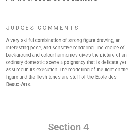
JUDGES COMMENTS
A very skilful combination of strong figure drawing, an
interesting pose, and sensitive rendering. The choice of
background and colour harmonies gives the picture of an
ordinary domestic scene a poignancy that is delicate yet
assured in its execution. The modelling of the light on the
figure and the flesh tones are stuff of the Ecole des
Beaux-Arts.
Section 4