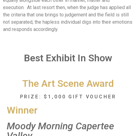
equally alongside each other in manner, matter and
execution. At last resort then, when the judge has applied all
the criteria that one brings to judgement and the field is still
not separated, the hapless individual digs into their emotions
and responds accordingly.
Best Exhibit In Show
The Art Scene Award
PRIZE: $1,000 GIFT VOUCHER
Winner
Moody Morning Capertee
Valley