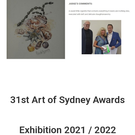
31st Art of Sydney Awards
Exhibition 2021 / 2022