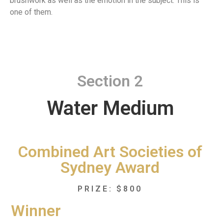
brushwork as well as the emotion in the subject. This is
one of them.
Section 2
Water Medium
Combined Art Societies of
Sydney Award
PRIZE: $800
Winner