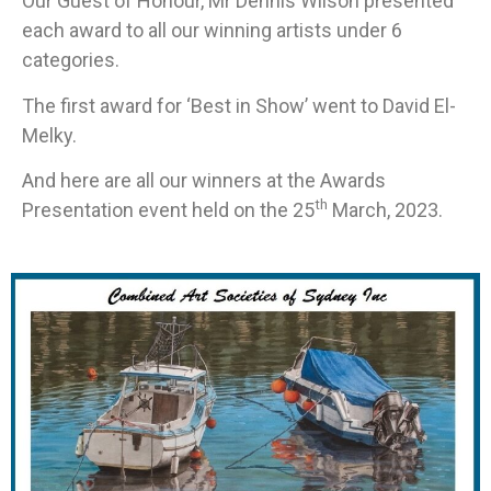
Our Guest of Honour, Mr Dennis Wilson presented
each award to all our winning artists under 6
categories.
The first award for ‘Best in Show’ went to David El-
Melky.
And here are all our winners at the Awards
th
Presentation event held on the 25
March, 2023.