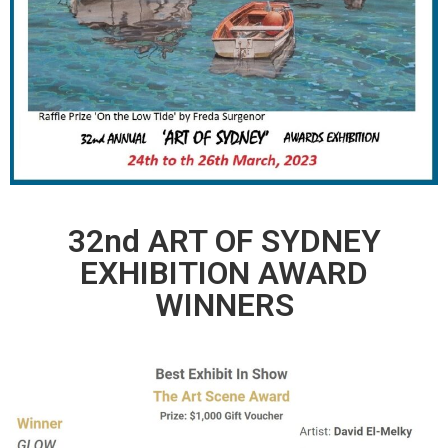
32nd ART OF SYDNEY
EXHIBITION AWARD
WINNERS