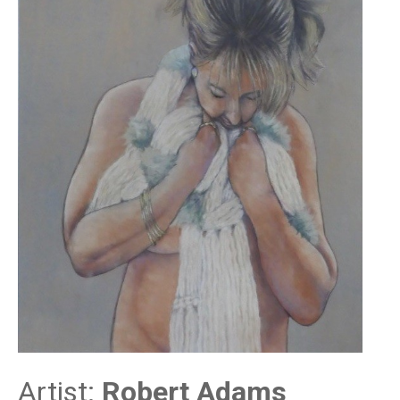
Artist:
Robert Adams