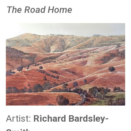
The Road Home
Artist:
Richard Bardsley-