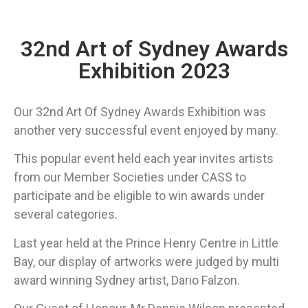
32nd Art of Sydney Awards
Exhibition 2023
Our 32nd Art Of Sydney Awards Exhibition was
another very successful event enjoyed by many.
This popular event held each year invites artists
from our Member Societies under CASS to
participate and be eligible to win awards under
several categories.
Last year held at the Prince Henry Centre in Little
Bay, our display of artworks were judged by multi
award winning Sydney artist, Dario Falzon.