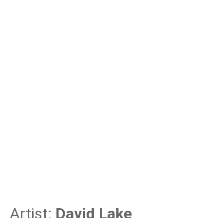
Artist:
David Lake