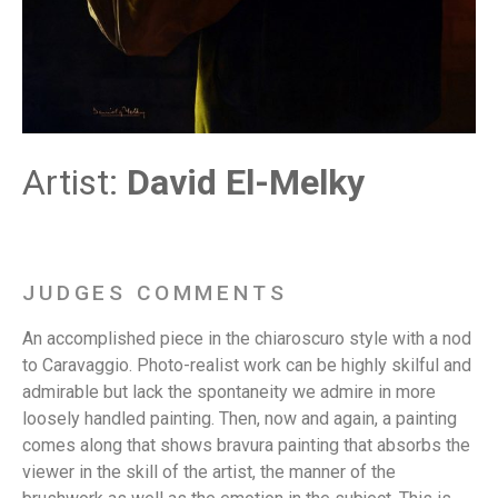
Artist:
David El-Melky
JUDGES COMMENTS
An accomplished piece in the chiaroscuro style with a nod
to Caravaggio. Photo-realist work can be highly skilful and
admirable but lack the spontaneity we admire in more
loosely handled painting. Then, now and again, a painting
comes along that shows bravura painting that absorbs the
viewer in the skill of the artist, the manner of the