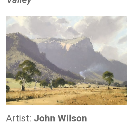
Artist:
John Wilson