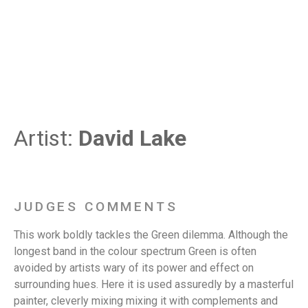
Artist:
David Lake
JUDGES COMMENTS
This work boldly tackles the Green dilemma. Although the
longest band in the colour spectrum Green is often
avoided by artists wary of its power and effect on
surrounding hues. Here it is used assuredly by a masterful
painter, cleverly mixing mixing it with complements and