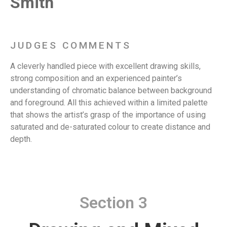
Smith
JUDGES COMMENTS
A cleverly handled piece with excellent drawing skills,
strong composition and an experienced painter’s
understanding of chromatic balance between background
and foreground. All this achieved within a limited palette
that shows the artist’s grasp of the importance of using
saturated and de-saturated colour to create distance and
depth.
Section 3