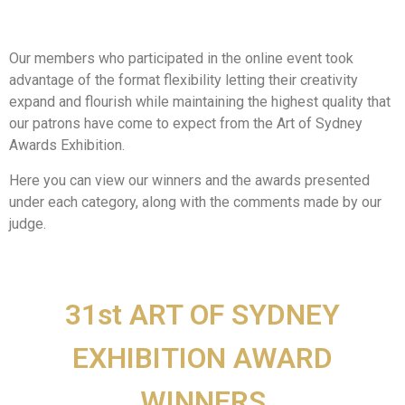
Our members who participated in the online event took
advantage of the format flexibility letting their creativity
expand and flourish while maintaining the highest quality that
our patrons have come to expect from the Art of Sydney
Awards Exhibition.
Here you can view our winners and the awards presented
under each category, along with the comments made by our
judge.
31st ART OF SYDNEY
EXHIBITION AWARD
WINNERS