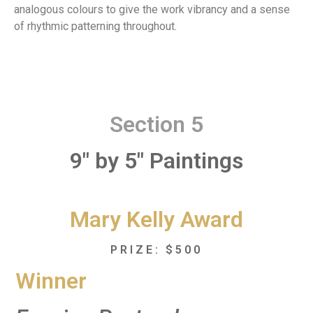
analogous colours to give the work vibrancy and a sense
of rhythmic patterning throughout.
Section 5
9" by 5" Paintings
Mary Kelly Award
PRIZE: $500
Winner