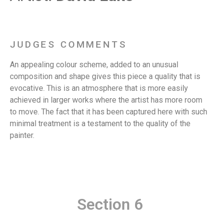
JUDGES COMMENTS
An appealing colour scheme, added to an unusual
composition and shape gives this piece a quality that is
evocative. This is an atmosphere that is more easily
achieved in larger works where the artist has more room
to move. The fact that it has been captured here with such
minimal treatment is a testament to the quality of the
painter.
Section 6