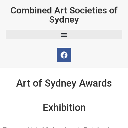
Combined Art Societies of
Sydney
Art of Sydney Awards
Exhibition