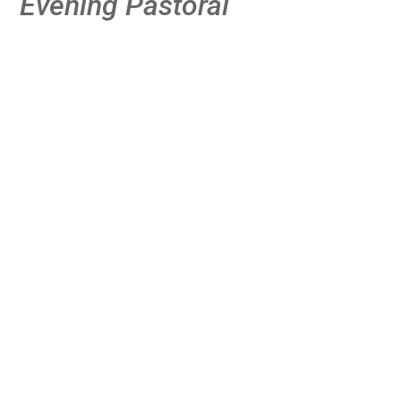
Evening Pastoral