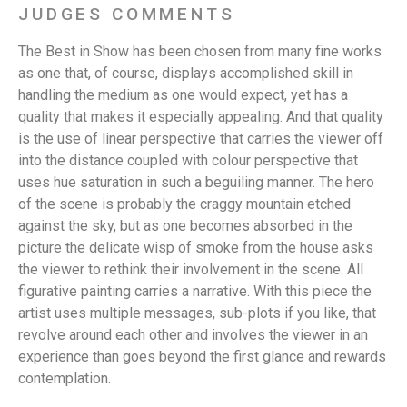
JUDGES COMMENTS
The Best in Show has been chosen from many fine works
as one that, of course, displays accomplished skill in
handling the medium as one would expect, yet has a
quality that makes it especially appealing. And that quality
is the use of linear perspective that carries the viewer off
into the distance coupled with colour perspective that
uses hue saturation in such a beguiling manner. The hero
of the scene is probably the craggy mountain etched
against the sky, but as one becomes absorbed in the
picture the delicate wisp of smoke from the house asks
the viewer to rethink their involvement in the scene. All
figurative painting carries a narrative. With this piece the
artist uses multiple messages, sub-plots if you like, that
revolve around each other and involves the viewer in an
experience than goes beyond the first glance and rewards
contemplation.