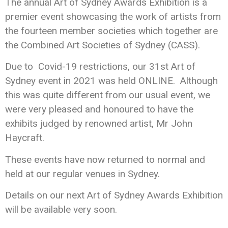
The annual Art of Sydney Awards Exhibition is a
premier event showcasing the work of artists from
the fourteen member societies which together are
the Combined Art Societies of Sydney (CASS).
Due to Covid-19 restrictions, our 31st Art of
Sydney event in 2021 was held ONLINE. Although
this was quite different from our usual event, we
were very pleased and honoured to have the
exhibits judged by renowned artist, Mr John
Haycraft.
These events have now returned to normal and
held at our regular venues in Sydney.
Details on our next Art of Sydney Awards Exhibition
will be available very soon.