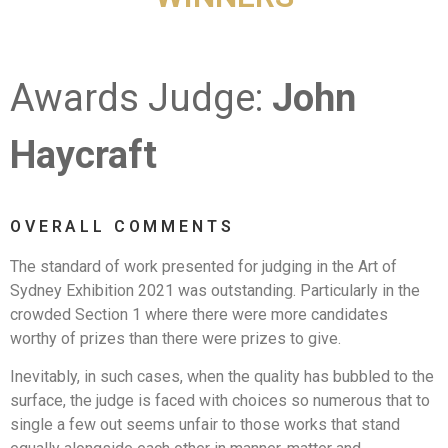
Awards Judge:
John
Haycraft
OVERALL COMMENTS
The standard of work presented for judging in the Art of
Sydney Exhibition 2021 was outstanding. Particularly in the
crowded Section 1 where there were more candidates
worthy of prizes than there were prizes to give.
Inevitably, in such cases, when the quality has bubbled to the
surface, the judge is faced with choices so numerous that to
single a few out seems unfair to those works that stand