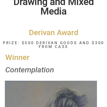
Drawing and Mixed
Media
Derivan Award
PRIZE: $500 DERIVAN GOODS AND $300
FROM CASS
Winner
Contemplation