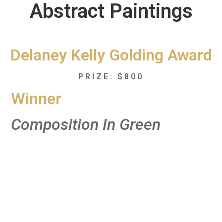
Abstract Paintings
Delaney Kelly Golding Award
PRIZE: $800
Winner
Composition In Green