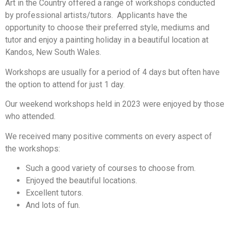
Art in the Country offered a range of workshops conducted
by professional artists/tutors. Applicants have the
opportunity to choose their preferred style, mediums and
tutor and enjoy a painting holiday in a beautiful location at
Kandos, New South Wales.
Workshops are usually for a period of 4 days but often have
the option to attend for just 1 day.
Our weekend workshops held in 2023 were enjoyed by those
who attended.
We received many positive comments on every aspect of
the workshops:
Such a good variety of courses to choose from.
Enjoyed the beautiful locations.
Excellent tutors.
And lots of fun.