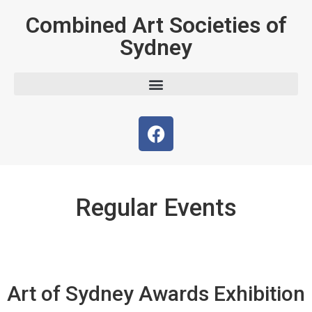
Combined Art Societies of
Sydney
Regular Events
Art of Sydney Awards Exhibition