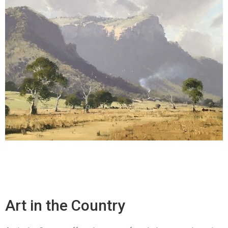
Art in the Country