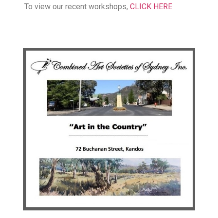
To view our recent workshops,
CLICK HERE