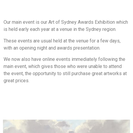
Our main event is our Art of Sydney Awards Exhibition which
is held early each year at a venue in the Sydney region.
These events are usual held at the venue for a few days,
with an opening night and awards presentation.
We now also have online events immediately following the
main event, which gives those who were unable to attend
the event, the opportunity to still purchase great artworks at
great prices.