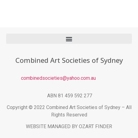
Combined Art Societies of Sydney
combinedsocieties@yahoo.com.au
ABN 81 459 592 277
Copyright © 2022 Combined Art Societies of Sydney – All
Rights Reserved
WEBSITE MANAGED BY OZART FINDER